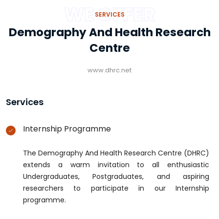
WE OFFER
SERVICES
Demography And Health Research
Centre
www.dhrc.net
Services
Internship Programme
The Demography And Health Research Centre (DHRC)
extends a warm invitation to all enthusiastic
Undergraduates, Postgraduates, and aspiring
researchers to participate in our Internship
programme.