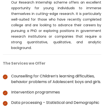
Our Research Internship scheme offers an excellent
opportunity for young individuals to immerse
themselves in cutting-edge research. It is particularly
well-suited for those who have recently completed
college and are looking to advance their careers by
pursuing a PhD or exploring positions in government
research institutions or companies that require a
strong quantitative, qualitative, and analytic
background.
The Services we Offer
Counselling for Children’s learning difficulties,
behavior problems of Adolescent boys and girls.
Intervention programmes
Data processing – Statistical and Demographic