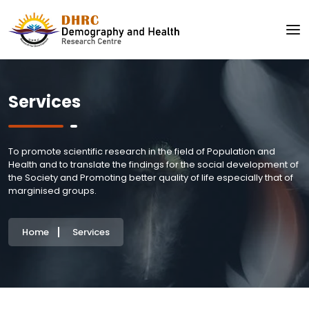
Services
To promote scientific research in the field of Population and
Health and to translate the findings for the social development of
the Society and Promoting better quality of life especially that of
marginised groups.
Home
Services