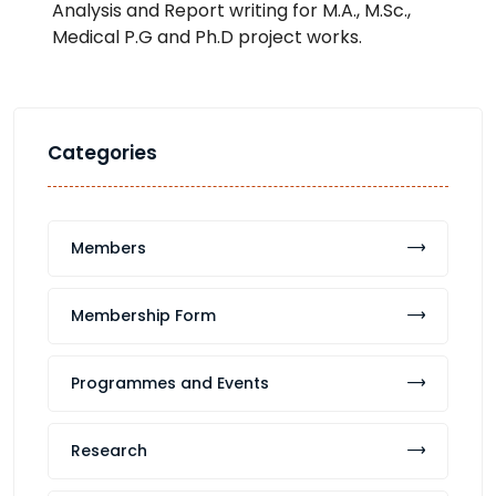
Analysis and Report writing for M.A., M.Sc.,
Medical P.G and Ph.D project works.
Categories
Members
Membership Form
Programmes and Events
Research