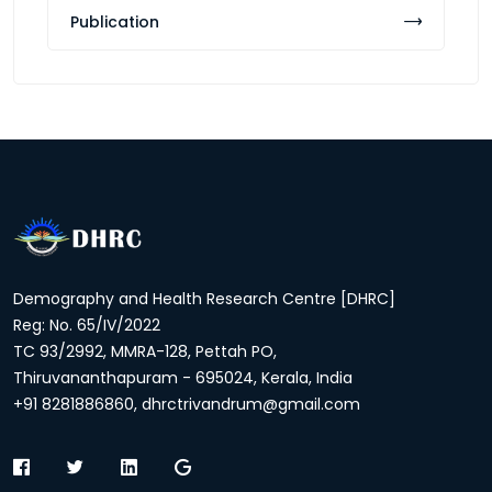
Publication
Demography and Health Research Centre [DHRC]
Reg: No. 65/IV/2022
TC 93/2992, MMRA-128, Pettah PO,
Thiruvananthapuram - 695024, Kerala, India
+91 8281886860, dhrctrivandrum@gmail.com