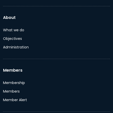
About
What we do
Objectives
Administration
Members
Membership
Members
Member Alert