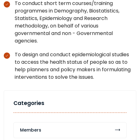
To conduct short term courses/training
programmes in Demography, Biostatistics,
Statistics, Epidemiology and Research
methodology, on behalf of various
governmental and non - Governmental
agencies.
To design and conduct epidemiological studies
to access the health status of people so as to
help planners and policy makers in formulating
interventions to solve the issues.
Categories
Members