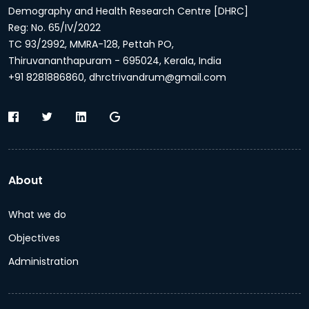
Demography and Health Research Centre [DHRC]
Reg: No. 65/IV/2022
TC 93/2992, MMRA-128, Pettah PO,
Thiruvananthapuram - 695024, Kerala, India
+91 8281886860, dhrctrivandrum@gmail.com
About
What we do
Objectives
Administration