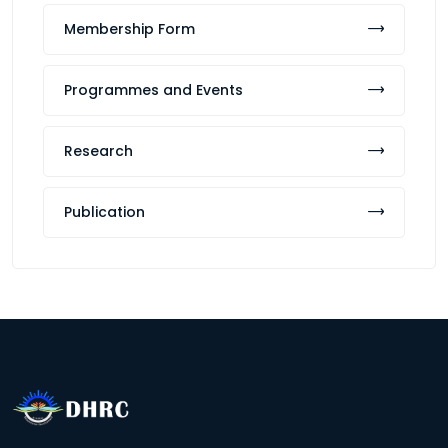
Membership Form
Programmes and Events
Research
Publication