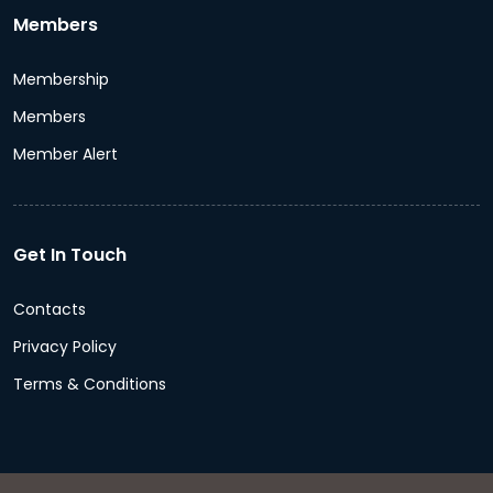
Members
Membership
Members
Member Alert
Get In Touch
Contacts
Privacy Policy
Terms & Conditions