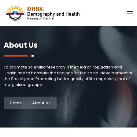
About Us
To promote scientific research in the field of Population and
Health and to translate the findings for the social development of
the Society and Promoting better quality of life especially that of
marginised groups.
Home
About Us