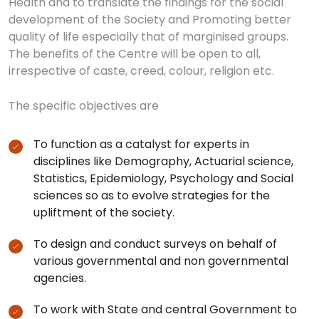
Health and to translate the findings for the social
development of the Society and Promoting better
quality of life especially that of marginised groups.
The benefits of the Centre will be open to all,
irrespective of caste, creed, colour, religion etc.
The specific objectives are
To function as a catalyst for experts in
disciplines like Demography, Actuarial science,
Statistics, Epidemiology, Psychology and Social
sciences so as to evolve strategies for the
upliftment of the society.
To design and conduct surveys on behalf of
various governmental and non governmental
agencies.
To work with State and central Government to