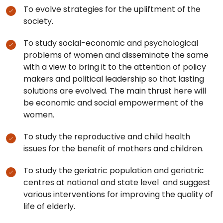
To evolve strategies for the upliftment of the
society.
To study social-economic and psychological
problems of women and disseminate the same
with a view to bring it to the attention of policy
makers and political leadership so that lasting
solutions are evolved. The main thrust here will
be economic and social empowerment of the
women.
To study the reproductive and child health
issues for the benefit of mothers and children.
To study the geriatric population and geriatric
centres at national and state level and suggest
various interventions for improving the quality of
life of elderly.