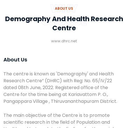
WHY
ABOUT US
CHOOSE
Demography And Health Research
Centre
www.dhrc.net
About Us
The centre is known as 'Demography' and Health
Research Centre” (DHRC) with Reg: No. 65/IV/22
dated 08th June, 2022. Registered office of the
Centre for the time being at Kariavattom P. O.,
Pangappara Village , Thiruvananthapuram District.
The main objective of the Centre is to promote
scientific research in the field of Population and