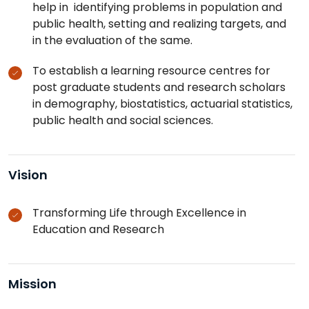
help in identifying problems in population and
public health, setting and realizing targets, and
in the evaluation of the same.
To establish a learning resource centres for
post graduate students and research scholars
in demography, biostatistics, actuarial statistics,
public health and social sciences.
Vision
Transforming Life through Excellence in
Education and Research
Mission