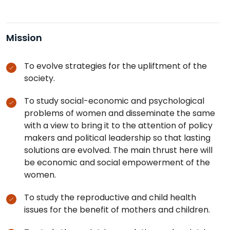
Mission
To evolve strategies for the upliftment of the
society.
To study social-economic and psychological
problems of women and disseminate the same
with a view to bring it to the attention of policy
makers and political leadership so that lasting
solutions are evolved. The main thrust here will
be economic and social empowerment of the
women.
To study the reproductive and child health
issues for the benefit of mothers and children.