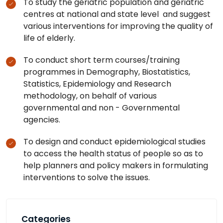
To study the geriatric population and geriatric
centres at national and state level and suggest
various interventions for improving the quality of
life of elderly.
To conduct short term courses/training
programmes in Demography, Biostatistics,
Statistics, Epidemiology and Research
methodology, on behalf of various
governmental and non - Governmental
agencies.
To design and conduct epidemiological studies
to access the health status of people so as to
help planners and policy makers in formulating
interventions to solve the issues.
Categories