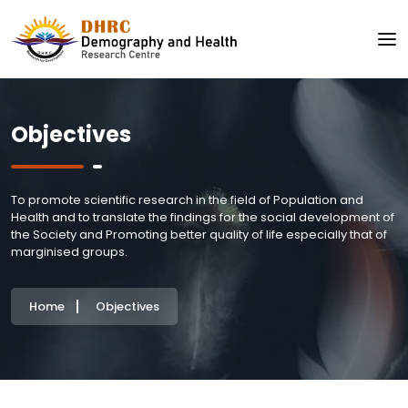
Objectives
To promote scientific research in the field of Population and
Health and to translate the findings for the social development of
the Society and Promoting better quality of life especially that of
marginised groups.
Home
Objectives