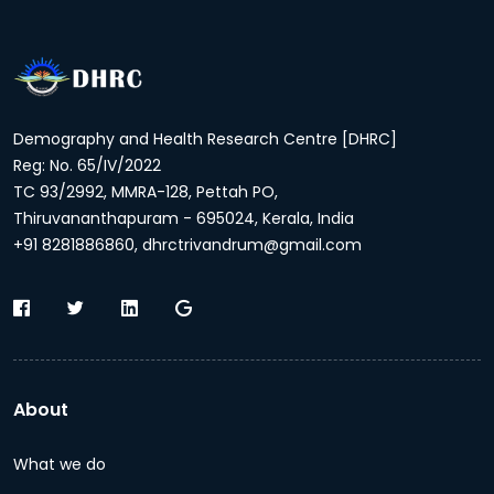
Demography and Health Research Centre [DHRC]
Reg: No. 65/IV/2022
TC 93/2992, MMRA-128, Pettah PO,
Thiruvananthapuram - 695024, Kerala, India
+91 8281886860, dhrctrivandrum@gmail.com
About
What we do