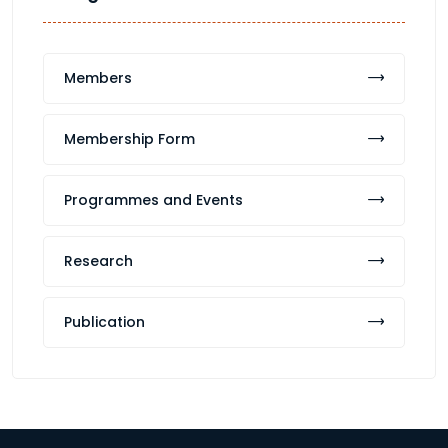
Members
Membership Form
Programmes and Events
Research
Publication