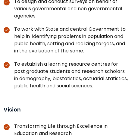
To design and conduct surveys on behalf of
various governmental and non governmental
agencies.
To work with State and central Government to
help in identifying problems in population and
public health, setting and realizing targets, and
in the evaluation of the same.
To establish a learning resource centres for
post graduate students and research scholars
in demography, biostatistics, actuarial statistics,
public health and social sciences.
Vision
Transforming Life through Excellence in
Education and Research