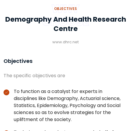
WHY
OBJECTIVES
CHOOSE
Demography And Health Research
Centre
www.dhrc.net
Objectives
The specific objectives are
To function as a catalyst for experts in
disciplines like Demography, Actuarial science,
Statistics, Epidemiology, Psychology and Social
sciences so as to evolve strategies for the
upliftment of the society.