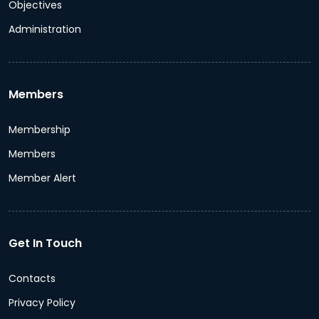
Objectives
Administration
Members
Membership
Members
Member Alert
Get In Touch
Contacts
Privacy Policy